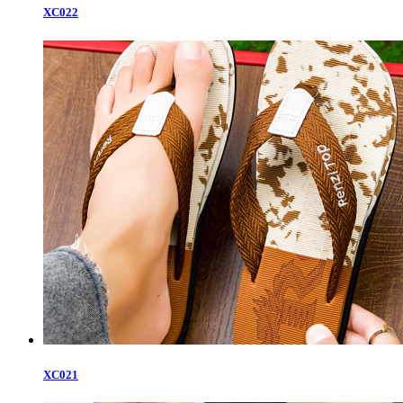
XC022
XC021