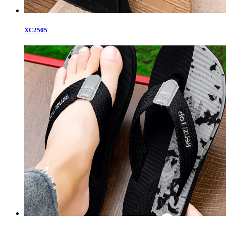
XC2505