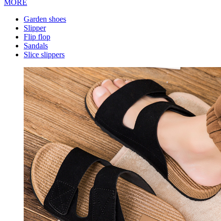
MORE
Garden shoes
Slipper
Flip flop
Sandals
Slice slippers