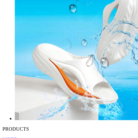
PRODUCTS