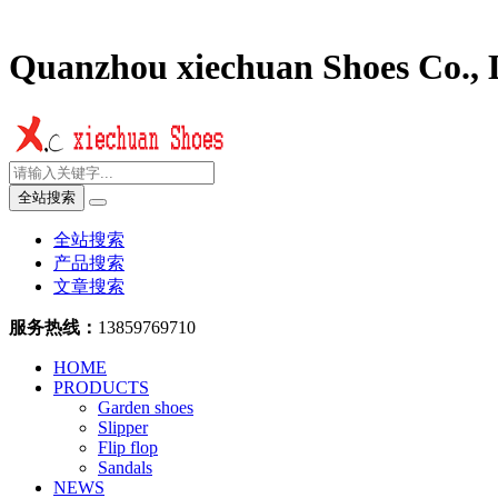
Quanzhou xiechuan Shoes Co., 
全站搜索
全站搜索
产品搜索
文章搜索
服务热线：
13859769710
HOME
PRODUCTS
Garden shoes
Slipper
Flip flop
Sandals
NEWS