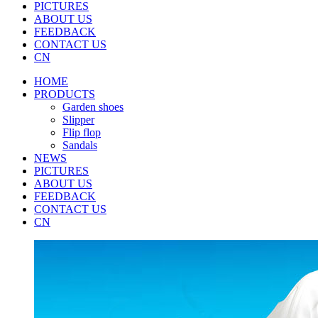
PICTURES
ABOUT US
FEEDBACK
CONTACT US
CN
HOME
PRODUCTS
Garden shoes
Slipper
Flip flop
Sandals
NEWS
PICTURES
ABOUT US
FEEDBACK
CONTACT US
CN